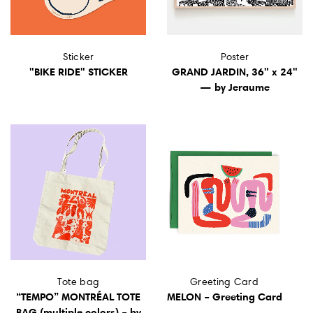
Sticker
Poster
"BIKE RIDE" STICKER
GRAND JARDIN, 36" x 24"
— by Jeraume
Tote bag
Greeting Card
“TEMPO” MONTRÉAL TOTE
MELON – Greeting Card
BAG (multiple colors) – by