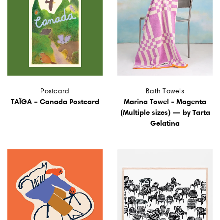
Postcard
Bath Towels
TAÏGA – Canada Postcard
Marina Towel - Magenta
(Multiple sizes) — by Tarta
Gelatina