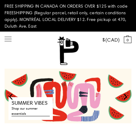
FREE SHIPPING IN CANADA ON ORDERS OVER $125 with code
FREESHIPPING (Regular parcel, retail only, certain conditions
apply). MONTRÉAL LOCAL DELIVERY $12. Free pickup at 470,
Duluth Ave. East
CAD
0
Shop all
Summer Vibes
Paperole Edition


SUMMER VIBES
PARI PASSU
Shop our summer
essentials
Home & Living