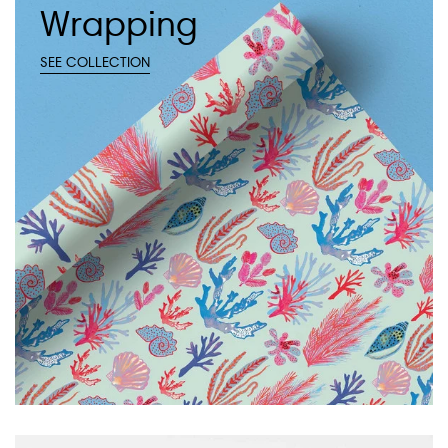
Wrapping
SEE COLLECTION