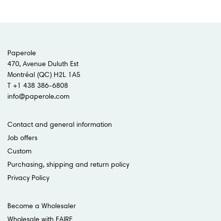
Paperole
470, Avenue Duluth Est
Montréal (QC) H2L 1A5
T +1 438 386-6808
info@paperole.com
Contact and general information
Job offers
Custom
Purchasing, shipping and return policy
Privacy Policy
Become a Wholesaler
Wholesale with FAIRE