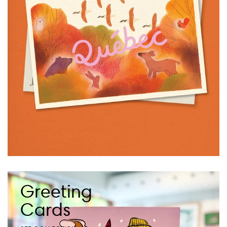
Greeting
Cards