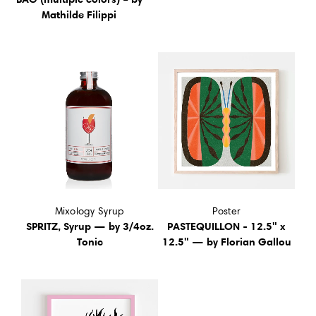
Mathilde Filippi
Mixology Syrup
Poster
SPRITZ, Syrup — by 3/4oz.
PASTEQUILLON - 12.5" x
Tonic
12.5" — by Florian Gallou