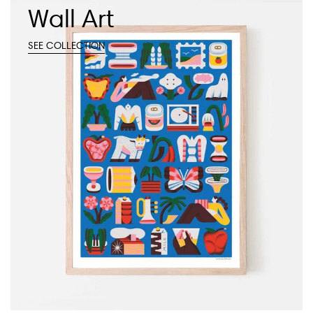
Wall Art
SEE COLLECTION