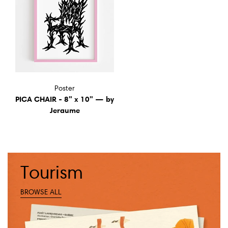
Poster
PICA CHAIR - 8" x 10" — by
Jeraume
Tourism
BROWSE ALL