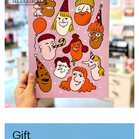
SEE COLLECTION
Gift