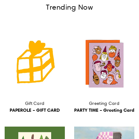
Wall Art
Trending Now
Artists
Wholesale
About
Job Offers
Account
Search
Gift Card
Greeting Card
PAPEROLE – GIFT CARD
PARTY TIME – Greeting Card