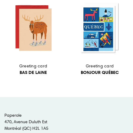
Wall Art
Artists
Wholesale
About
Greeting card
Greeting card
BAS DE LAINE
BONJOUR QUÉBEC
Job Offers
Account
Search
Paperole
470, Avenue Duluth Est
Montréal (QC) H2L 1A5