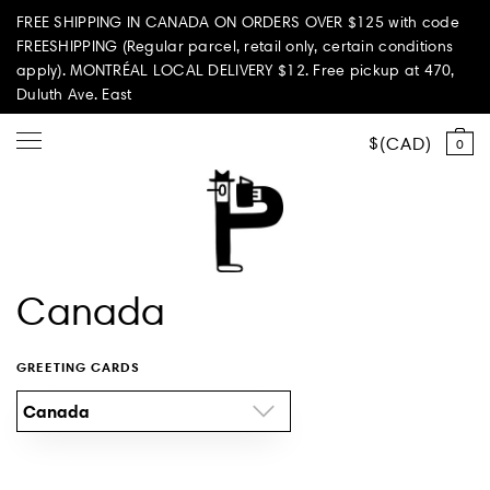
FREE SHIPPING IN CANADA ON ORDERS OVER $125 with code
FREESHIPPING (Regular parcel, retail only, certain conditions
apply). MONTRÉAL LOCAL DELIVERY $12. Free pickup at 470,
Duluth Ave. East
CAD
0
Shop all
Canada
Summer Vibes
GREETING CARDS
Paperole Edition
Canada
PARI PASSU
Home & Living