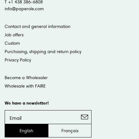
T +1 438 386-6808
info@paperole.com
Contact and general information
Job offers
Custom
Purchasing, shipping and return policy
Privacy Policy
Become a Wholesaler
Wholesale with FAIRE
We have a newsletter!
English
Français