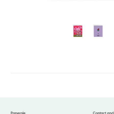
Paperole
Contact and 