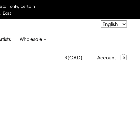
il only, certain
. East
rtists
Wholesale
CAD
Account
0