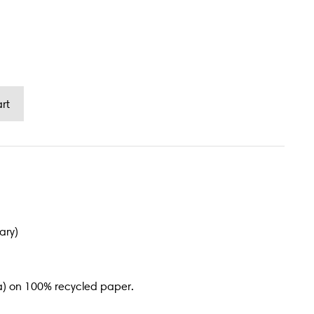
ary)
a) on 100% recycled paper.