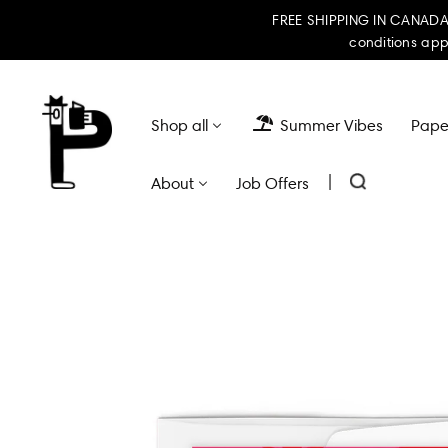
FREE SHIPPING IN CANADA 
conditions app
Shop all
Summer Vibes
Paper
|
About
Job Offers