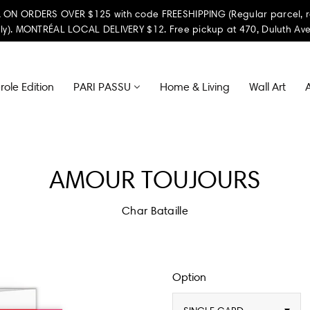
ON ORDERS OVER $125 with code FREESHIPPING (Regular parcel, reta
ly). MONTRÉAL LOCAL DELIVERY $12. Free pickup at 470, Duluth Ave
ole Edition
PARI PASSU
Home & Living
Wall Art
A
AMOUR TOUJOURS
Char Bataille
Option