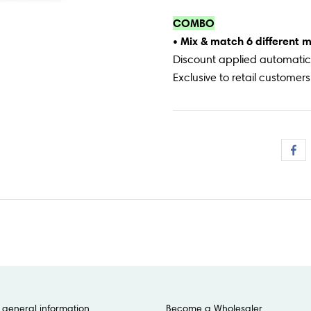
COMBO
• Mix & match 6 different 
Discount applied automatica
Exclusive to retail customers
general information
Become a Wholesaler