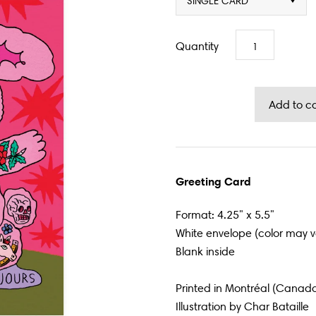
SINGLE CARD
Quantity
Greeting Card
Format: 4.25" x 5.5"
White envelope (color may v
Blank inside
Printed in Montréal (Canad
Illustration by
Char Bataille