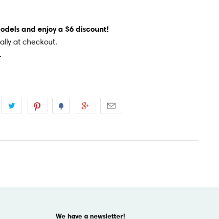
models and enjoy a $6 discount!
lly at checkout.
.
We have a newsletter!