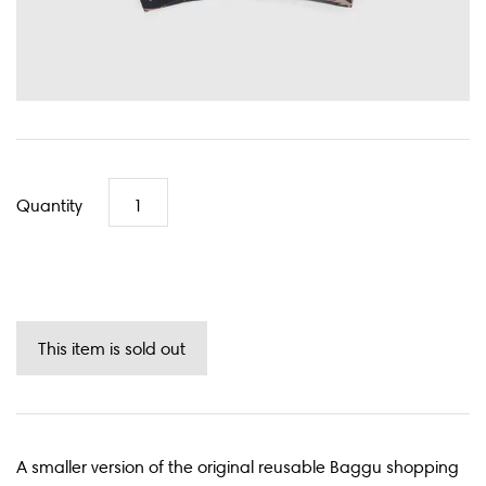
Quantity
A smaller version of the original reusable Baggu shopping