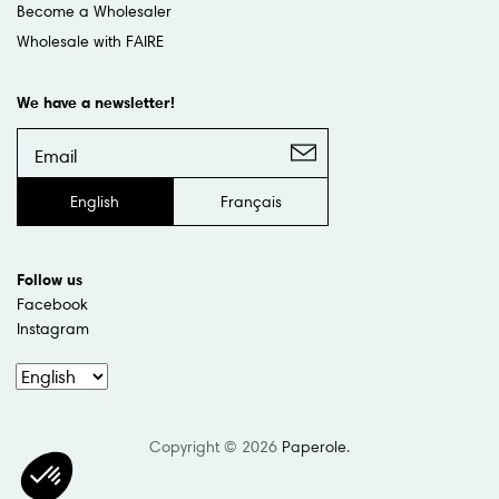
Become a Wholesaler
Wholesale with FAIRE
We have a newsletter!
English
Français
Follow us
Facebook
Instagram
Copyright © 2026
Paperole
.