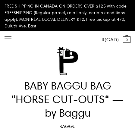
FREE SHIPPING IN CANADA ON ORDERS OVER $125 with code
FREESHIPPING (Regular parcel, retail only, certain conditions
apply). MONTRÉAL LOCAL DELIVERY $12. Free pickup at 470,
Duluth Ave. East
CAD
0
Shop all
BABY BAGGU BAG
Summer Vibes
“HORSE CUT-OUTS“ —
Paperole Edition
by Baggu
PARI PASSU
BAGGU
Home & Living