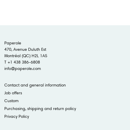
Paperole
470, Avenue Duluth Est
Montréal (QC) H2L 1A5
T +1 438 386-6808
info@paperole.com
Contact and general information
Job offers
Custom
Purchasing, shipping and return policy
Privacy Policy