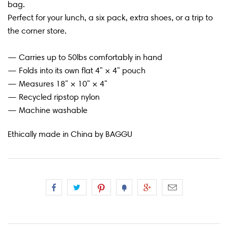
bag.
Perfect for your lunch, a six pack, extra shoes, or a trip to
the corner store.
— Carries up to 50lbs comfortably in hand
— Folds into its own flat 4" × 4" pouch
— Measures 18" × 10" × 4"
— Recycled ripstop nylon
— Machine washable
Ethically made in China by BAGGU