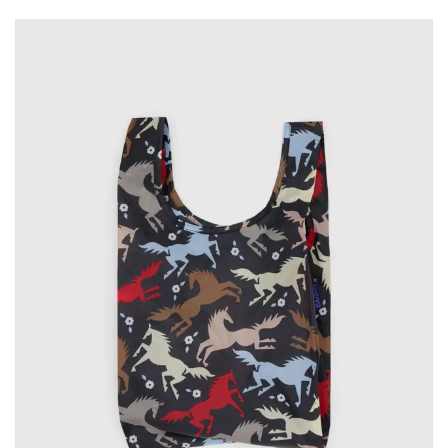
Wall Art
Artists
Wholesale
About
Job Offers
Account
Search