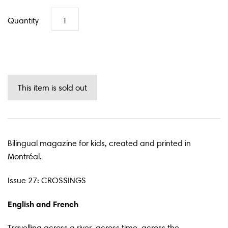
Quantity
Bilingual magazine for kids, created and printed in
Montréal.
Issue 27: CROSSINGS
English and French
Travelling across a river, across time, across the