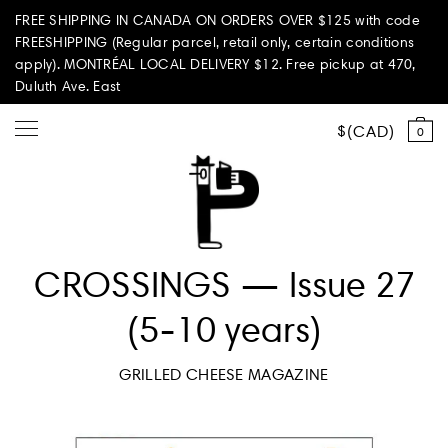
FREE SHIPPING IN CANADA ON ORDERS OVER $125 with code
FREESHIPPING (Regular parcel, retail only, certain conditions
apply). MONTRÉAL LOCAL DELIVERY $12. Free pickup at 470,
Duluth Ave. East
CAD
0
Shop all
CROSSINGS — Issue 27
Summer Vibes
(5-10 years)
Paperole Edition
GRILLED CHEESE MAGAZINE
PARI PASSU
Home & Living