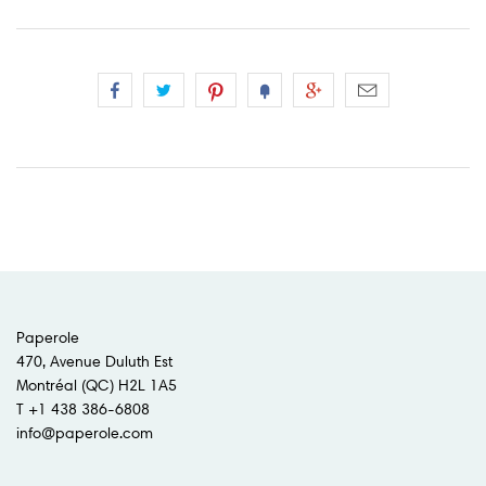
Paperole
470, Avenue Duluth Est
Montréal (QC) H2L 1A5
T +1 438 386-6808
info@paperole.com