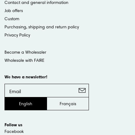
Contact and general information
Job offers
Custom
Purchasing, shipping and return policy
Privacy Policy
Become a Wholesaler
Wholesale with FAIRE
We have a newsletter!
English
Français
Follow us
Facebook