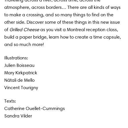
atmosphere, across borders… There are all kinds of ways
to make a crossing, and so many things to find on the
other side. Discover some of these things in this new issue
of
Grilled Cheese
as you visit a Montreal reception class,
build a paper bridge, learn how to create a time capsule,
and so much more!
Illustrations:
Julien Boisseau
Mary Kirkpatrick
Nátali de Mello
Vincent Tourigny
Texts:
Catherine Ouellet-Cummings
Sandra Vilder