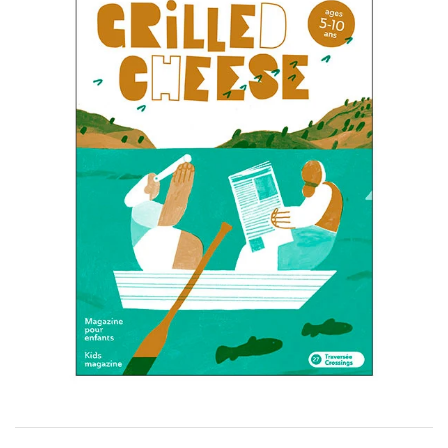
Wall Art
Artists
Wholesale
About
Job Offers
Account
Search