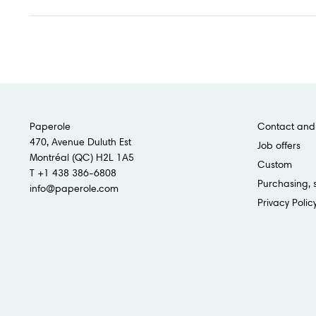
Paperole
Contact and 
470, Avenue Duluth Est
Job offers
Montréal (QC) H2L 1A5
Custom
T +1 438 386-6808
Purchasing, 
info@paperole.com
Privacy Polic