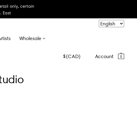
il only, certain
. East
rtists
Wholesale
CAD
Account
0
tudio