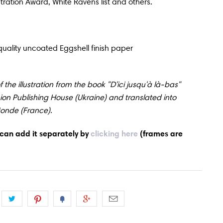
stration Award, White Ravens list and others.
uality uncoated Eggshell finish paper
 the illustration from the book "D'ici jusqu'à là-bas"
Lion Publishing House (Ukraine) and translated into
Monde (France).
 can add it
separately by
clicking here
(frames are