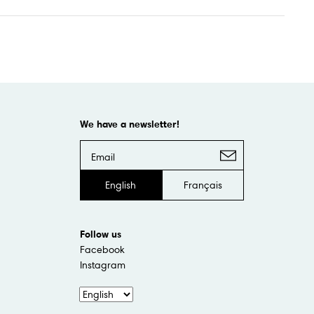
We have a newsletter!
English
Français
Follow us
Facebook
Instagram