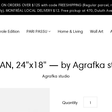
ON ORDERS OVER $125 with code FREESHIPPING (Regular parcel, reta
ly). MONTRÉAL LOCAL DELIVERY $12. Free pickup at 470, Duluth Ave
ole Edition
PARI PASSU
Home & Living
Wall Art
A
N, 24"x18" — by Agrafka s
Agrafka studio
Quantity