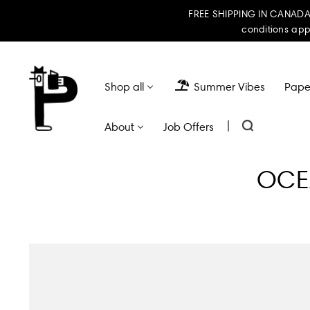
FREE SHIPPING IN CANADA 
conditions app
Shop all
Summer Vibes
Paper
|
About
Job Offers
OCEA