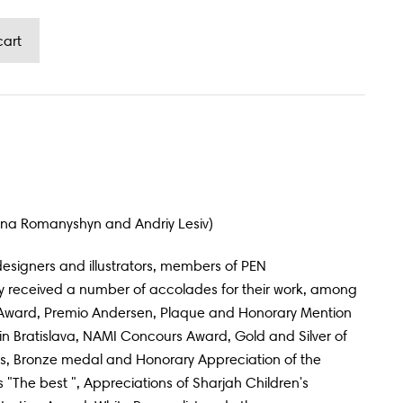
mana Romanyshyn and Andriy Lesiv)
esigners and illustrators, members of PEN
 received a number of accolades for their work, among
Award, Premio Andersen, Plaque and Honorary Mention
on in Bratislava, NAMI Concours Award, Gold and Silver of
, Bronze medal and Honorary Appreciation of the
 "The best ", Appreciations of Sharjah Children's