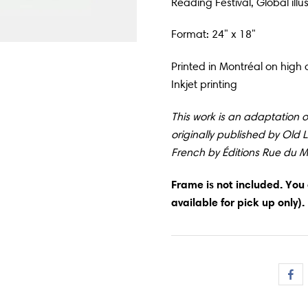
Reading Festival, Global illu
Format: 24" x 18"
Printed in
Montréal
on high q
Inkjet printing
This work is an adaptation of
originally published by Old 
French by Éditions Rue du 
Frame is not included. You
available for pick up only).