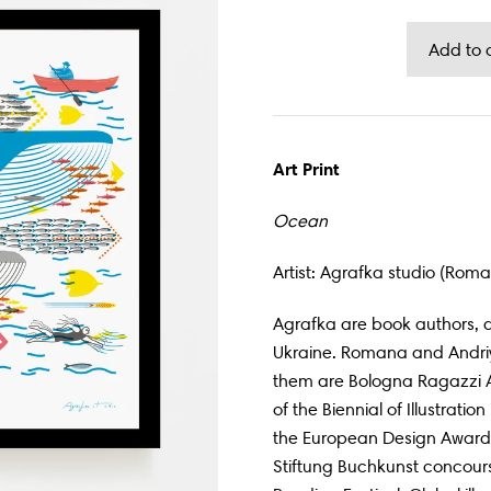
Art Print
Ocean
Artist: Agrafka studio (Ro
Agrafka are book authors, d
Ukraine. Romana and Andriy
them are Bologna Ragazzi 
of the Biennial of Illustrati
the European Design Awards
Stiftung Buchkunst concours