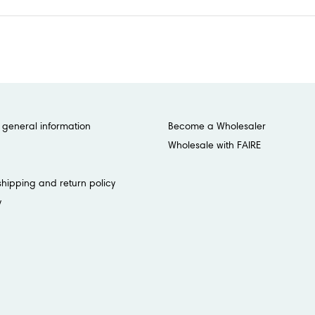
general information
Become a Wholesaler
Wholesale with FAIRE
shipping and return policy
y