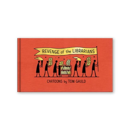
Wall Art
Artists
Wholesale
About
Job Offers
Account
Search