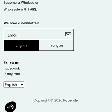
Become a Wholesaler
Wholesale with FAIRE
We have a newsletter!
English
Français
Follow us
Facebook
Instagram
Copyright © 2026
Paperole
.