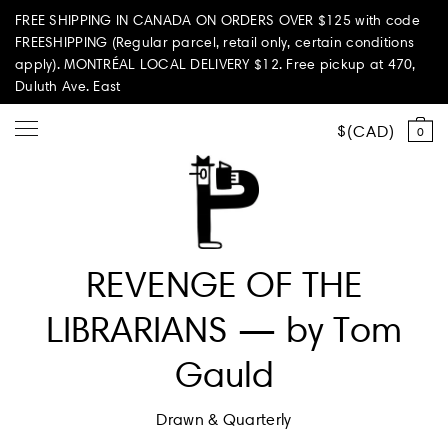
FREE SHIPPING IN CANADA ON ORDERS OVER $125 with code
FREESHIPPING (Regular parcel, retail only, certain conditions
apply). MONTRÉAL LOCAL DELIVERY $12. Free pickup at 470,
Duluth Ave. East
CAD
0
Shop all
REVENGE OF THE
Summer Vibes
LIBRARIANS — by Tom
Paperole Edition
Gauld
PARI PASSU
Drawn & Quarterly
Home & Living