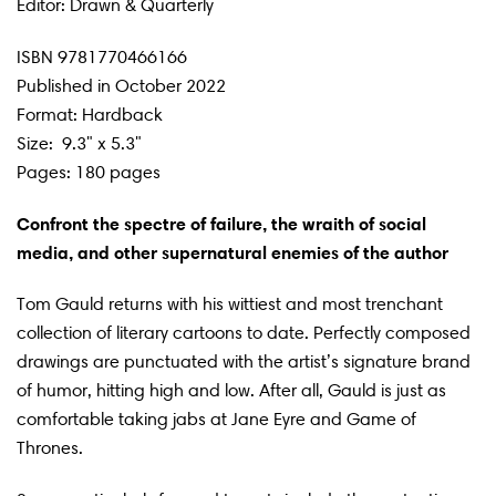
Editor: Drawn & Quarterly
ISBN
9781770466166
Published in October 2022
Format: Hardback
Size:
9.3" x 5.3"
Pages: 180 pages
Confront the spectre of failure, the wraith of social
media, and other supernatural enemies of the author
Tom Gauld returns with his wittiest and most trenchant
collection of literary cartoons to date. Perfectly composed
drawings are punctuated with the artist’s signature brand
of humor, hitting high and low. After all, Gauld is just as
comfortable taking jabs at Jane Eyre and Game of
Thrones.