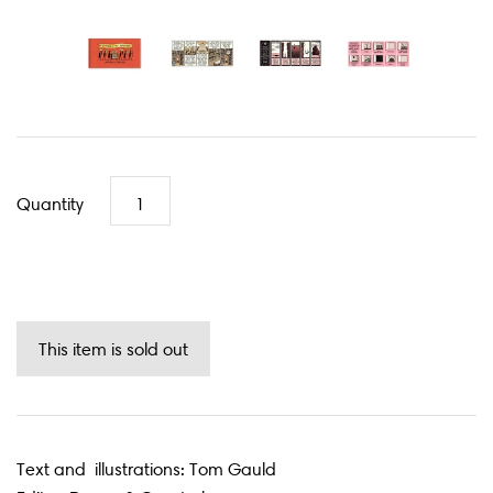
Quantity
Text and illustrations: Tom Gauld