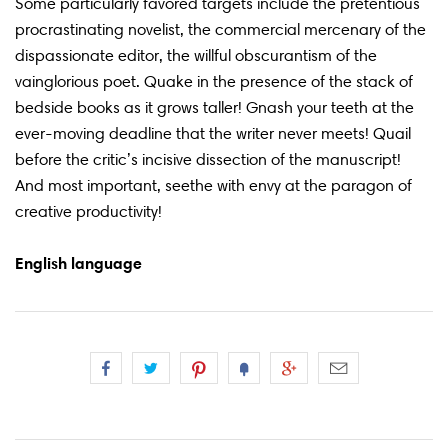
Some particularly favored targets include the pretentious
procrastinating novelist, the commercial mercenary of the
dispassionate editor, the willful obscurantism of the
vainglorious poet. Quake in the presence of the stack of
bedside books as it grows taller! Gnash your teeth at the
ever-moving deadline that the writer never meets! Quail
before the critic’s incisive dissection of the manuscript!
And most important, seethe with envy at the paragon of
creative productivity!
English language