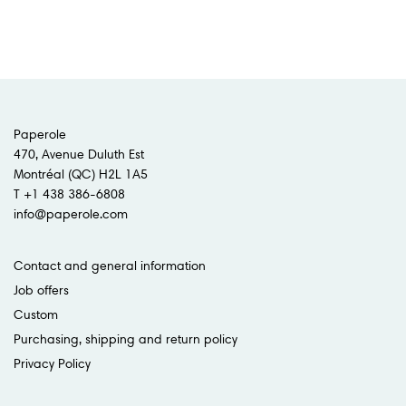
Paperole
470, Avenue Duluth Est
Montréal (QC) H2L 1A5
T +1 438 386-6808
info@paperole.com
Contact and general information
Job offers
Custom
Purchasing, shipping and return policy
Privacy Policy