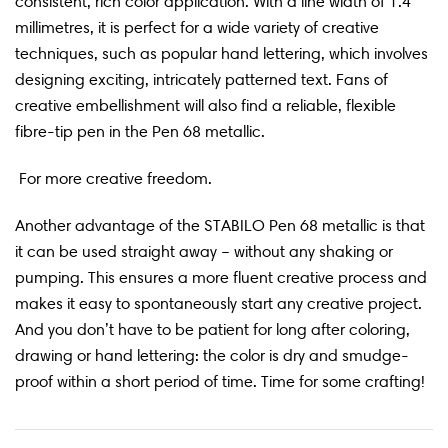
consistent, rich color application. With a line width of 1.4
millimetres, it is perfect for a wide variety of creative
techniques, such as popular hand lettering, which involves
designing exciting, intricately patterned text. Fans of
creative embellishment will also find a reliable, flexible
fibre-tip pen in the Pen 68 metallic.
For more creative freedom.
Another advantage of the STABILO Pen 68 metallic is that
it can be used straight away – without any shaking or
pumping. This ensures a more fluent creative process and
makes it easy to spontaneously start any creative project.
And you don’t have to be patient for long after coloring,
drawing or hand lettering: the color is dry and smudge-
proof within a short period of time. Time for some crafting!