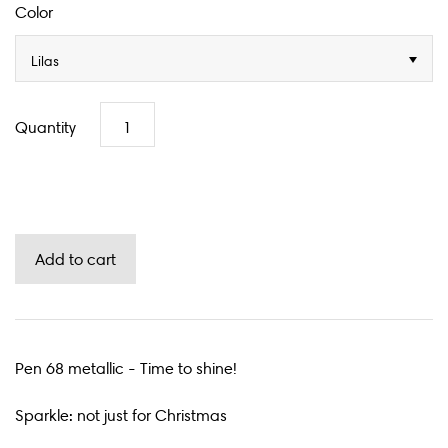
Color
Lilas
Quantity
Pen 68 metallic - Time to shine!
Sparkle: not just for Christmas