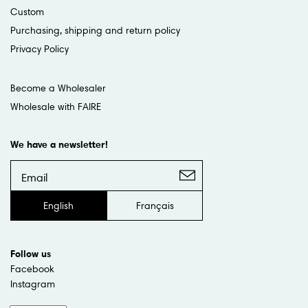
Custom
Purchasing, shipping and return policy
Privacy Policy
Become a Wholesaler
Wholesale with FAIRE
We have a newsletter!
English
Français
Follow us
Facebook
Instagram