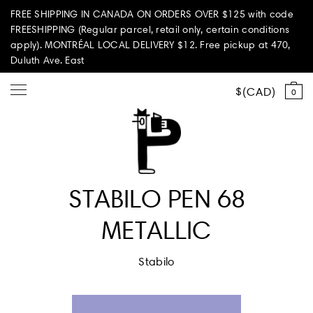
FREE SHIPPING IN CANADA ON ORDERS OVER $125 with code
FREESHIPPING (Regular parcel, retail only, certain conditions
apply). MONTRÉAL LOCAL DELIVERY $12. Free pickup at 470,
Duluth Ave. East
CAD
0
Shop all
STABILO PEN 68
Summer Vibes
METALLIC
Paperole Edition
Stabilo
PARI PASSU
Home & Living