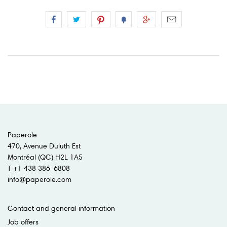
Paperole
470, Avenue Duluth Est
Montréal (QC) H2L 1A5
T +1 438 386-6808
info@paperole.com
Contact and general information
Job offers