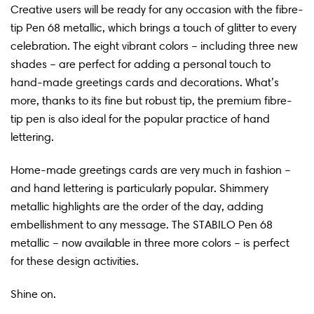
Creative users will be ready for any occasion with the fibre-
tip Pen 68 metallic, which brings a touch of glitter to every
celebration. The eight vibrant colors – including three new
shades – are perfect for adding a personal touch to
hand-made greetings cards and decorations. What’s
more, thanks to its fine but robust tip, the premium fibre-
tip pen is also ideal for the popular practice of hand
lettering.
Home-made greetings cards are very much in fashion –
and hand lettering is particularly popular. Shimmery
metallic highlights are the order of the day, adding
embellishment to any message. The STABILO Pen 68
metallic – now available in three more colors – is perfect
for these design activities.
Shine on.