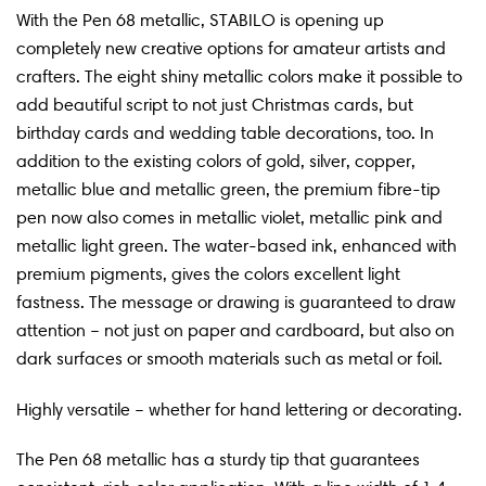
With the Pen 68 metallic, STABILO is opening up
completely new creative options for amateur artists and
crafters. The eight shiny metallic colors make it possible to
add beautiful script to not just Christmas cards, but
birthday cards and wedding table decorations, too. In
addition to the existing colors of gold, silver, copper,
metallic blue and metallic green, the premium fibre-tip
pen now also comes in metallic violet, metallic pink and
metallic light green. The water-based ink, enhanced with
premium pigments, gives the colors excellent light
fastness. The message or drawing is guaranteed to draw
attention – not just on paper and cardboard, but also on
dark surfaces or smooth materials such as metal or foil.
Highly versatile – whether for hand lettering or decorating.
The Pen 68 metallic has a sturdy tip that guarantees