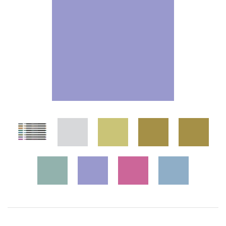
Wall Art
Artists
Wholesale
About
Job Offers
Account
Search