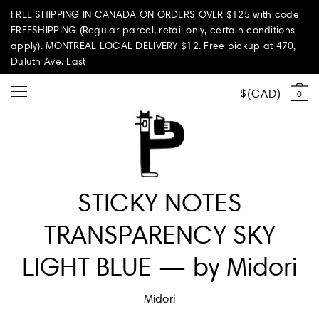
FREE SHIPPING IN CANADA ON ORDERS OVER $125 with code
FREESHIPPING (Regular parcel, retail only, certain conditions
apply). MONTRÉAL LOCAL DELIVERY $12. Free pickup at 470,
Duluth Ave. East
CAD
0
Shop all
STICKY NOTES
Summer Vibes
TRANSPARENCY SKY
Paperole Edition
LIGHT BLUE — by Midori
PARI PASSU
Midori
Home & Living