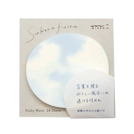
Wall Art
Artists
Wholesale
About
Job Offers
Account
Search