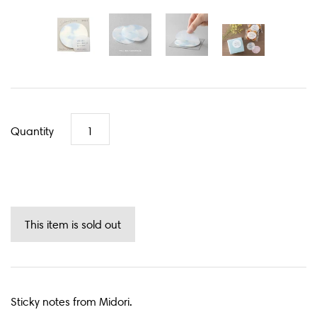
Quantity
Sticky notes from Midori.