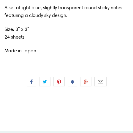
A set of light blue, slightly transparent round sticky notes
featuring a cloudy sky design.
Size: 3" x 3"
24 sheets
Made in Japan