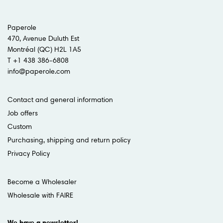
Paperole
470, Avenue Duluth Est
Montréal (QC) H2L 1A5
T +1 438 386-6808
info@paperole.com
Contact and general information
Job offers
Custom
Purchasing, shipping and return policy
Privacy Policy
Become a Wholesaler
Wholesale with FAIRE
We have a newsletter!