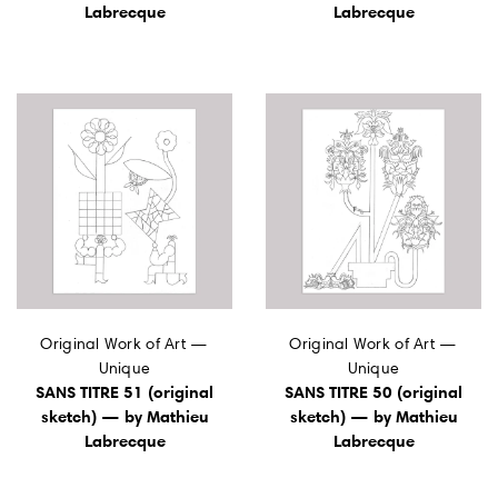
Labrecque
Labrecque
Original Work of Art —
Original Work of Art —
Unique
Unique
SANS TITRE 51 (original
SANS TITRE 50 (original
sketch) — by Mathieu
sketch) — by Mathieu
Labrecque
Labrecque