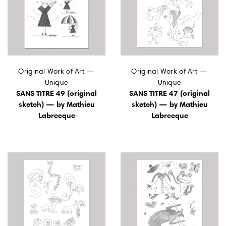
Original Work of Art —
Original Work of Art —
Unique
Unique
SANS TITRE 49 (original
SANS TITRE 47 (original
sketch) — by Mathieu
sketch) — by Mathieu
Labrecque
Labrecque