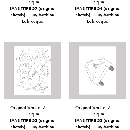
Unique
Unique
SANS TITRE 57 (original
SANS TITRE 54 (original
sketch) — by Mathieu
sketch) — by Mathieu
Labrecque
Labrecque
Original Work of Art —
Original Work of Art —
Unique
Unique
SANS TITRE 53 (original
SANS TITRE 52 (original
sketch) — by Mathieu
sketch) — by Mathieu