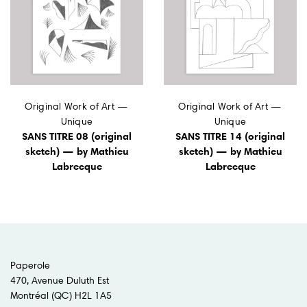
Original Work of Art —
Original Work of Art —
Unique
Unique
SANS TITRE 08 (original
SANS TITRE 14 (original
sketch) — by Mathieu
sketch) — by Mathieu
Labrecque
Labrecque
Paperole
470, Avenue Duluth Est
Montréal (QC) H2L 1A5