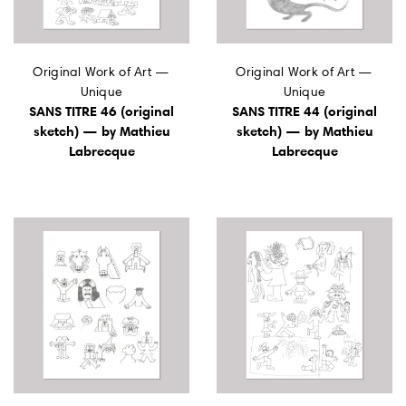
Original Work of Art —
Original Work of Art —
Unique
Unique
SANS TITRE 46 (original
SANS TITRE 44 (original
sketch) — by Mathieu
sketch) — by Mathieu
Labrecque
Labrecque