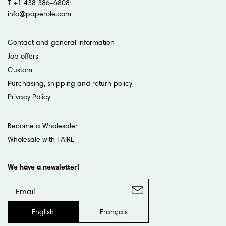
T +1 438 386-6808
info@paperole.com
Contact and general information
Job offers
Custom
Purchasing, shipping and return policy
Privacy Policy
Become a Wholesaler
Wholesale with FAIRE
We have a newsletter!
English
Français