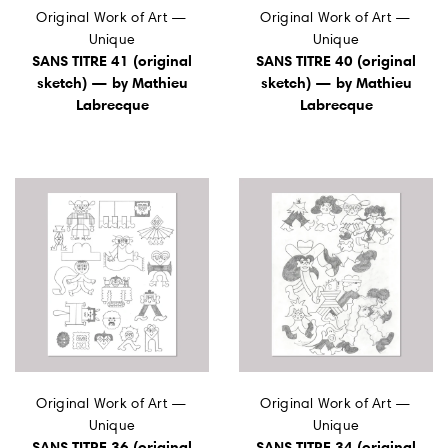
Original Work of Art —
Original Work of Art —
Unique
Unique
SANS TITRE 41 (original
SANS TITRE 40 (original
sketch) — by Mathieu
sketch) — by Mathieu
Labrecque
Labrecque
Original Work of Art —
Original Work of Art —
Unique
Unique
SANS TITRE 36 (original
SANS TITRE 34 (original