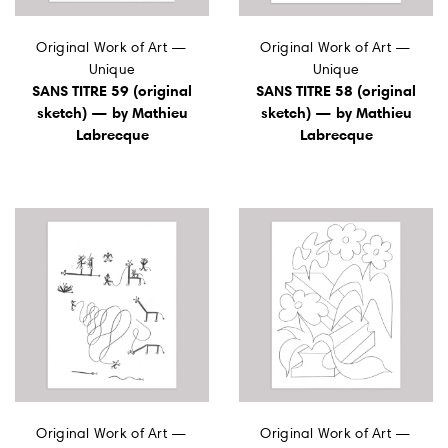
Original Work of Art —
Original Work of Art —
Unique
Unique
SANS TITRE 59 (original
SANS TITRE 58 (original
sketch) — by Mathieu
sketch) — by Mathieu
Labrecque
Labrecque
Original Work of Art —
Original Work of Art —