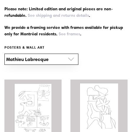
Please note: Limited edition and original pieces are non-
Wall Art
refundable.
See shipping and returns details
.
We provide a framing service with frames available for pickup
Artists
only for Montréal residents.
See frames
.
Wholesale
POSTERS & WALL ART
Mathieu Labrecque
About
Job Offers
Account
Search