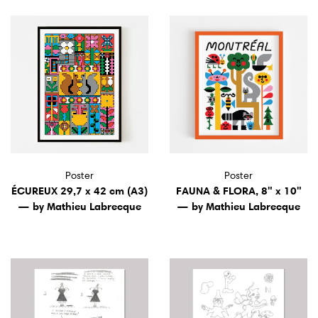
Poster
Poster
ÉCUREUX 29,7 x 42 cm (A3)
FAUNA & FLORA, 8" x 10"
— by Mathieu Labrecque
— by Mathieu Labrecque