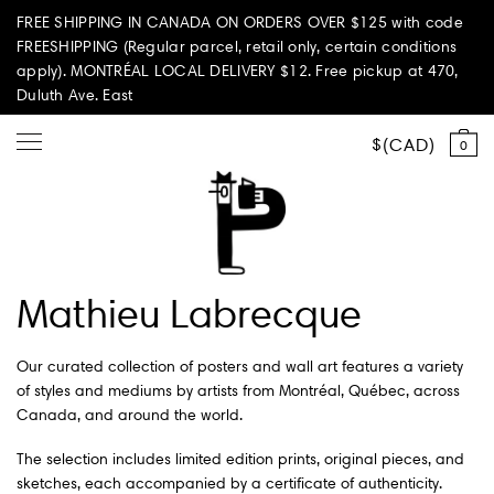
FREE SHIPPING IN CANADA ON ORDERS OVER $125 with code
FREESHIPPING (Regular parcel, retail only, certain conditions
apply). MONTRÉAL LOCAL DELIVERY $12. Free pickup at 470,
Duluth Ave. East
CAD
0
Shop all
Mathieu Labrecque
Summer Vibes
Our curated collection of posters and wall art features a variety
Paperole Edition
of styles and mediums by artists from Montréal, Québec, across
Canada, and around the world.
PARI PASSU
The selection includes limited edition prints, original pieces, and
sketches, each accompanied by a certificate of authenticity.
Home & Living