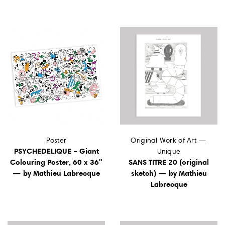
Poster
Original Work of Art —
PSYCHEDELIQUE – Giant
Unique
Colouring Poster, 60 x 36"
SANS TITRE 20 (original
— by Mathieu Labrecque
sketch) — by Mathieu
Labrecque