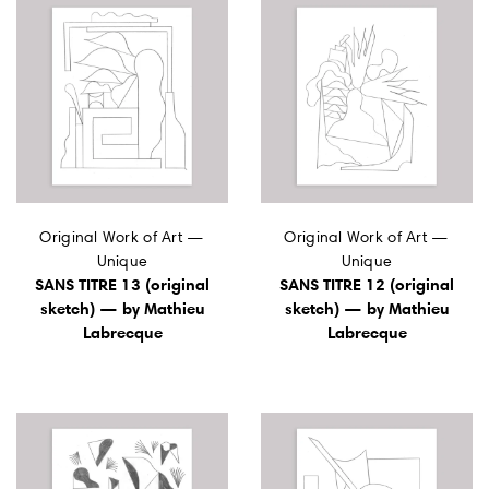
Original Work of Art —
Original Work of Art —
Unique
Unique
SANS TITRE 13 (original
SANS TITRE 12 (original
sketch) — by Mathieu
sketch) — by Mathieu
Labrecque
Labrecque