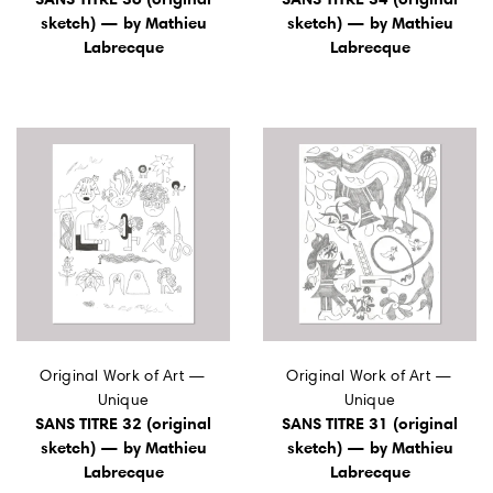
sketch) — by Mathieu
sketch) — by Mathieu
Labrecque
Labrecque
Original Work of Art —
Original Work of Art —
Unique
Unique
SANS TITRE 32 (original
SANS TITRE 31 (original
sketch) — by Mathieu
sketch) — by Mathieu
Labrecque
Labrecque