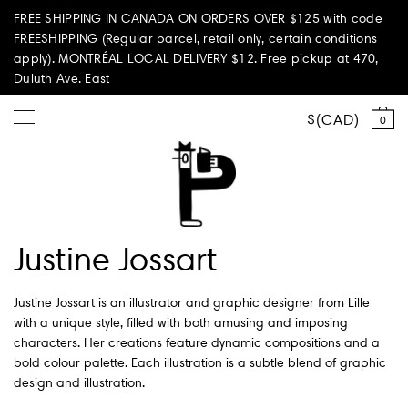
FREE SHIPPING IN CANADA ON ORDERS OVER $125 with code
FREESHIPPING (Regular parcel, retail only, certain conditions
apply). MONTRÉAL LOCAL DELIVERY $12. Free pickup at 470,
Duluth Ave. East
CAD
0
Shop all
Justine Jossart
Summer Vibes
Justine Jossart is an illustrator and graphic designer from Lille
Paperole Edition
with a unique style, filled with both amusing and imposing
characters. Her creations feature dynamic compositions and a
PARI PASSU
bold colour palette. Each illustration is a subtle blend of graphic
design and illustration.
Home & Living