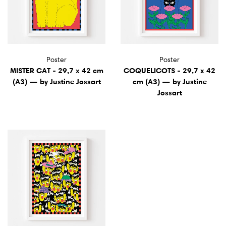
Poster
Poster
MISTER CAT - 29,7 x 42 cm
COQUELICOTS - 29,7 x 42
(A3) — by Justine Jossart
cm (A3) — by Justine
Jossart