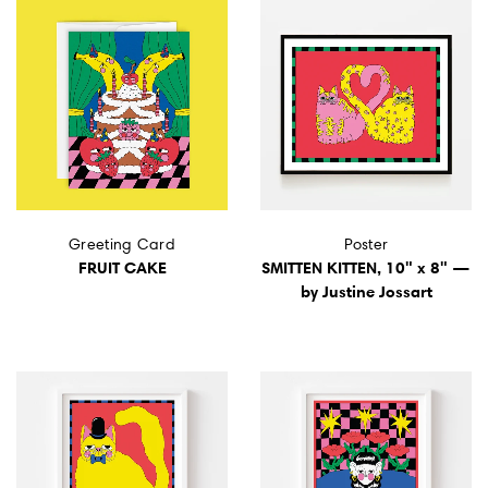
Greeting Card
Poster
FRUIT CAKE
SMITTEN KITTEN, 10" x 8" —
by Justine Jossart