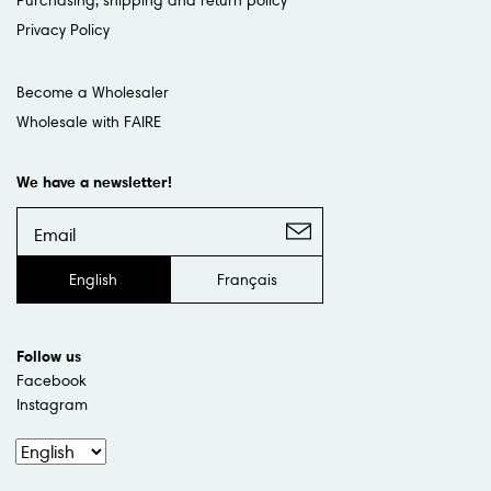
Privacy Policy
Become a Wholesaler
Wholesale with FAIRE
We have a newsletter!
English
Français
Follow us
Facebook
Instagram