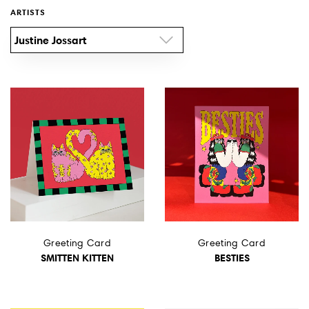
ARTISTS
Wall Art
Justine Jossart
Artists
Wholesale
About
Job Offers
Account
Greeting Card
Greeting Card
Search
SMITTEN KITTEN
BESTIES