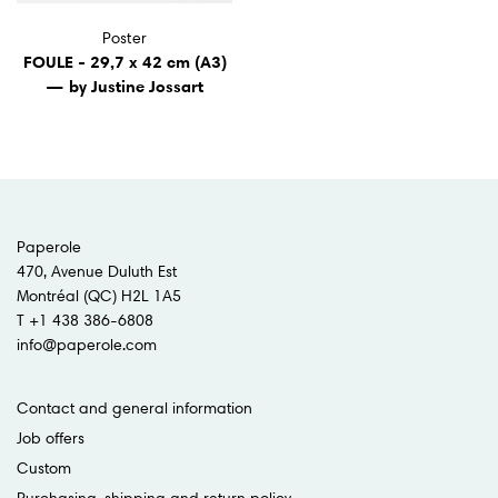
Poster
FOULE - 29,7 x 42 cm (A3)
— by Justine Jossart
Paperole
470, Avenue Duluth Est
Montréal (QC) H2L 1A5
T +1 438 386-6808
info@paperole.com
Contact and general information
Job offers
Custom
Purchasing, shipping and return policy