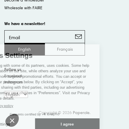
Wholesale with FAIRE
We have a newsletter!
English
Français
Follow us
Facebook
Instagram
Copyright © 2026
Paperole
.