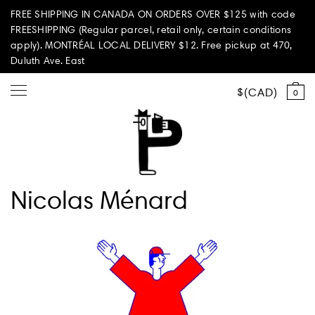
FREE SHIPPING IN CANADA ON ORDERS OVER $125 with code
FREESHIPPING (Regular parcel, retail only, certain conditions
apply). MONTRÉAL LOCAL DELIVERY $12. Free pickup at 470,
Duluth Ave. East
CAD
0
Shop all
Nicolas Ménard
Summer Vibes
Paperole Edition
PARI PASSU
Home & Living