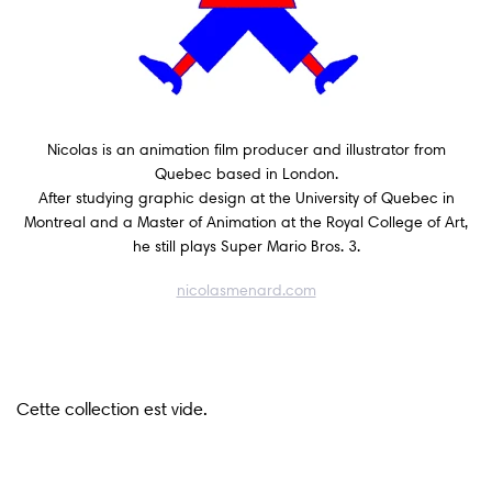
Wall Art
Artists
Nicolas is an animation film producer and illustrator from
Wholesale
Quebec based in London.
After studying graphic design at the University of Quebec in
Montreal and a Master of Animation at the Royal College of Art,
About
he still plays Super Mario Bros. 3.
nicolasmenard.com
Job Offers
Account
Search
Cette collection est vide.