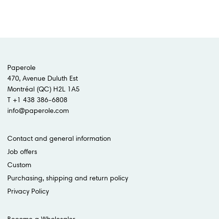
Paperole
470, Avenue Duluth Est
Montréal (QC) H2L 1A5
T +1 438 386-6808
info@paperole.com
Contact and general information
Job offers
Custom
Purchasing, shipping and return policy
Privacy Policy
Become a Wholesaler